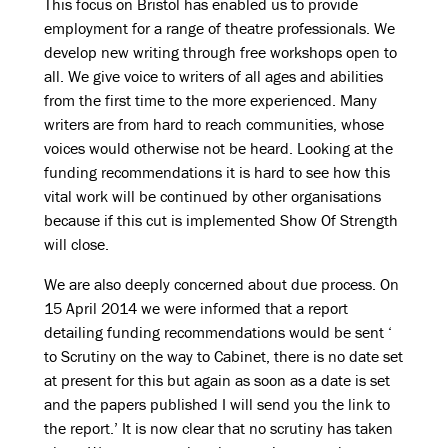
This focus on Bristol has enabled us to provide
employment for a range of theatre professionals. We
develop new writing through free workshops open to
all. We give voice to writers of all ages and abilities
from the first time to the more experienced. Many
writers are from hard to reach communities, whose
voices would otherwise not be heard. Looking at the
funding recommendations it is hard to see how this
vital work will be continued by other organisations
because if this cut is implemented Show Of Strength
will close.
We are also deeply concerned about due process. On
15 April 2014 we were informed that a report
detailing funding recommendations would be sent ‘
to Scrutiny on the way to Cabinet, there is no date set
at present for this but again as soon as a date is set
and the papers published I will send you the link to
the report.’ It is now clear that no scrutiny has taken