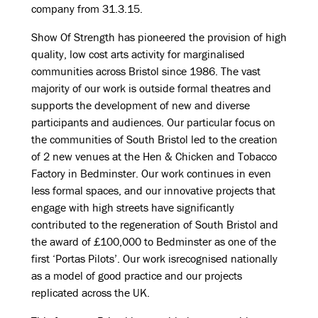
company from 31.3.15.
Show Of Strength has pioneered the provision of high
quality, low cost arts activity for marginalised
communities across Bristol since 1986. The vast
majority of our work is outside formal theatres and
supports the development of new and diverse
participants and audiences. Our particular focus on
the communities of South Bristol led to the creation
of 2 new venues at the Hen & Chicken and Tobacco
Factory in Bedminster. Our work continues in even
less formal spaces, and our innovative projects that
engage with high streets have significantly
contributed to the regeneration of South Bristol and
the award of £100,000 to Bedminster as one of the
first ‘Portas Pilots’. Our work isrecognised nationally
as a model of good practice and our projects
replicated across the UK.