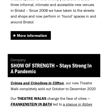
three informal, intimate and accessible new venues
in Bristol – Since 2008 we have taken to the streets
and shops and now perform in ‘found’ spaces in and
around Bristol.
More information
Company
SHOW OF STRENGTH – Stays Strong In
A Pandemic
Crimes and Crinolines in Clifton
, our new Theatre
Walk completely sold out October to December 2020
Our
THEATRE
WALKS
change the face of cities —
FRANKENSTEIN
IN
BATH
led to
a plaque in Abbey