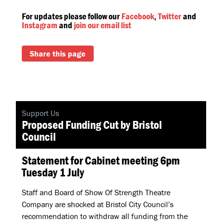
For updates please follow our
Facebook
,
Twitter
and
Instagram
and
join our email list
Share this page
Support Us
Proposed Funding Cut by Bristol
Council
Statement for Cabinet meeting 6pm
Tuesday 1 July
Staff and Board of Show Of Strength Theatre
Company are shocked at Bristol City Council’s
recommendation to withdraw all funding from the