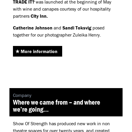
TRADE
IT?
was launched at the beginning of May
with wine and canapes courtesy of our hospitality
partners
City Inn.
Catherine Johnson
and
Sandi Toksvig
posed
together for our photographer Zuleika Henry.
More information
Company
Where we came from – and where
we’re going…
Show Of Strength has produced new work in non
theatre spaces for over twenty years, and created