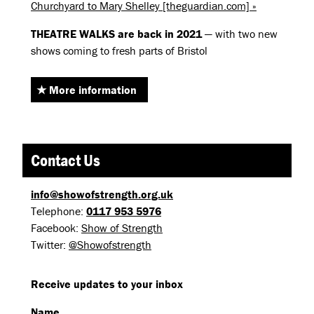
Churchyard to Mary Shelley [theguardian.com] »
THEATRE
WALKS
are back in 2021
— with two new
shows coming to fresh parts of Bristol
More information
Contact Us
info@showofstrength.org.uk
Telephone:
0117 953 5976
Facebook:
Show of Strength
Twitter:
@Showofstrength
Receive updates to your inbox
Name