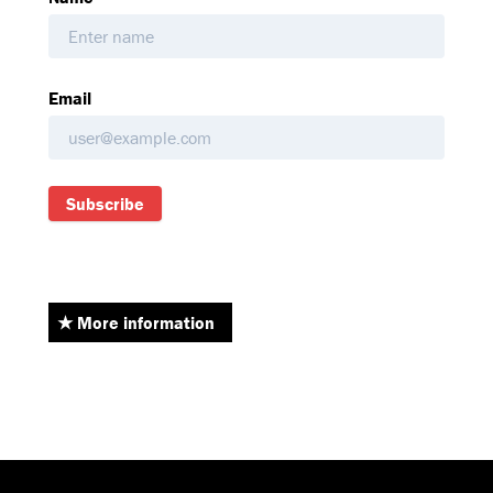
Email
Subscribe
More information