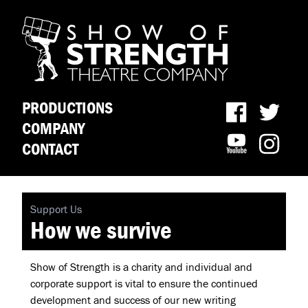
PRODUCTIONS
COMPANY
CONTACT
Support Us
How we survive
Show of Strength is a charity and individual and
corporate support is vital to ensure the continued
development and success of our new writing