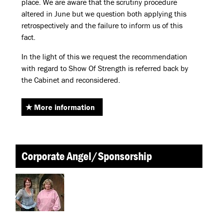
place. We are aware that the scrutiny procedure
altered in June but we question both applying this
retrospectively and the failure to inform us of this
fact.
In the light of this we request the recommendation
with regard to Show Of Strength is referred back by
the Cabinet and reconsidered.
More information
Corporate Angel/Sponsorship