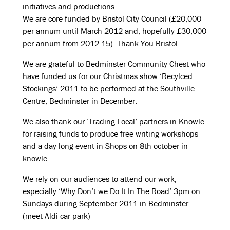
initiatives and productions.
We are core funded by Bristol City Council (£20,000
per annum until March 2012 and, hopefully £30,000
per annum from 2012-15). Thank You Bristol
We are grateful to Bedminster Community Chest who
have funded us for our Christmas show ‘Recylced
Stockings’ 2011 to be performed at the Southville
Centre, Bedminster in December.
We also thank our ‘Trading Local’ partners in Knowle
for raising funds to produce free writing workshops
and a day long event in Shops on 8th october in
knowle.
We rely on our audiences to attend our work,
especially ‘Why Don’t we Do It In The Road’ 3pm on
Sundays during September 2011 in Bedminster
(meet Aldi car park)